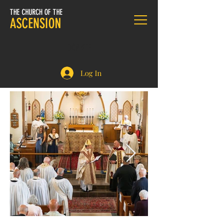
THE CHURCH OF THE
ASCENSION
DONATE
Log In